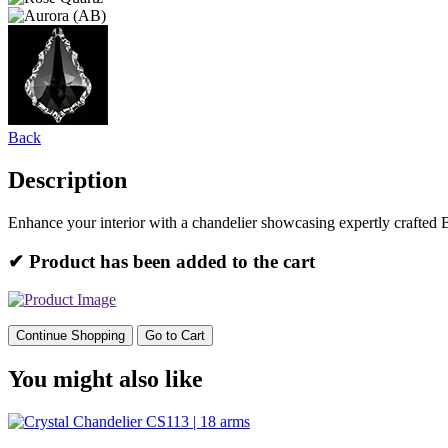
Back
Description
Enhance your interior with a chandelier showcasing expertly crafted 
✔ Product has been added to the cart
Continue Shopping
Go to Cart
You might also like