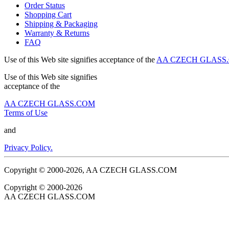
Order Status
Shopping Cart
Shipping & Packaging
Warranty & Returns
FAQ
Use of this Web site signifies acceptance of the
AA CZECH GLASS.C
Use of this Web site signifies
acceptance of the
AA CZECH GLASS.COM
Terms of Use
and
Privacy Policy.
Copyright © 2000-2026, AA CZECH GLASS.COM
Copyright © 2000-2026
AA CZECH GLASS.COM