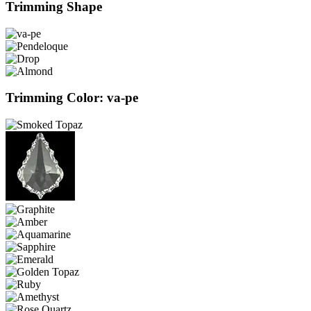
Trimming Shape
Trimming Color: va-pe