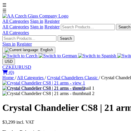
☰
☰
All Categories
Sign in
Register
All Categories
Sign in
Register
Search
All Categories
Search
Sign in
Register
USD
CZK
EUR
USD
(0)
Home
/
All Categories
/
Crystal Chandeliers Classic
/
Crystal Chandel
Crystal Chandelier CS8 | 21 ar
$3,299
incl. VAT