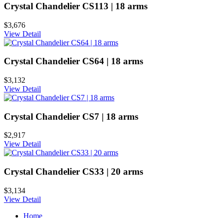
Crystal Chandelier CS113 | 18 arms
$3,676
View Detail
Crystal Chandelier CS64 | 18 arms
$3,132
View Detail
Crystal Chandelier CS7 | 18 arms
$2,917
View Detail
Crystal Chandelier CS33 | 20 arms
$3,134
View Detail
Home