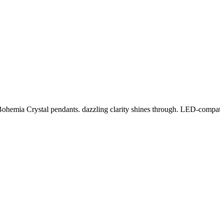
Bohemia Crystal pendants. dazzling clarity shines through. LED-compati