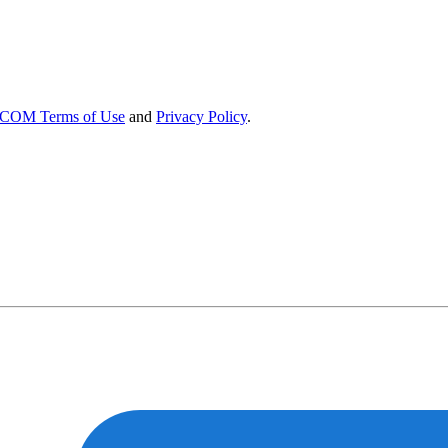
OM Terms of Use
and
Privacy Policy
.