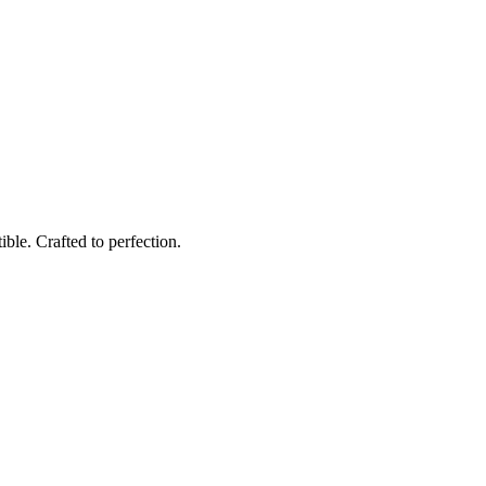
ble. Crafted to perfection.