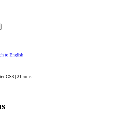
ier CS8 | 21 arms
ms