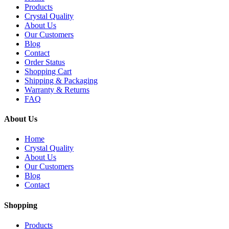
Products
Crystal Quality
About Us
Our Customers
Blog
Contact
Order Status
Shopping Cart
Shipping & Packaging
Warranty & Returns
FAQ
About Us
Home
Crystal Quality
About Us
Our Customers
Blog
Contact
Shopping
Products