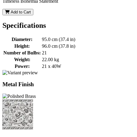
Timeless Bohemia Statement
Add to Cart
Specifications
Diameter:
95.0 cm (37.4 in)
Height:
96.0 cm (37.8 in)
Number of Bulbs:
21
Weight:
22.00 kg
Power:
21 x 40W
Metal Finish