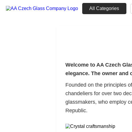
All Categories
Welcome to AA Czech Glass
elegance. The owner and op
Founded on the principles of
chandeliers for over two deca
glassmakers, who employ cen
Republic.