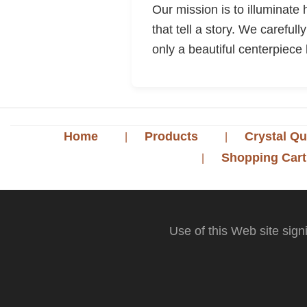
Our mission is to illuminate
that tell a story. We careful
only a beautiful centerpiece 
Home
Products
Crystal Qu
Shopping Cart
Use of this Web site sign