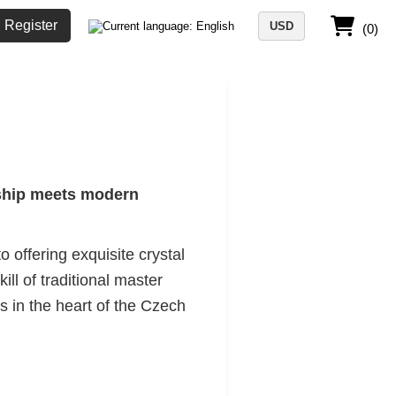
Register
USD
(0)
nship meets modern
 offering exquisite crystal
ill of traditional master
 in the heart of the Czech