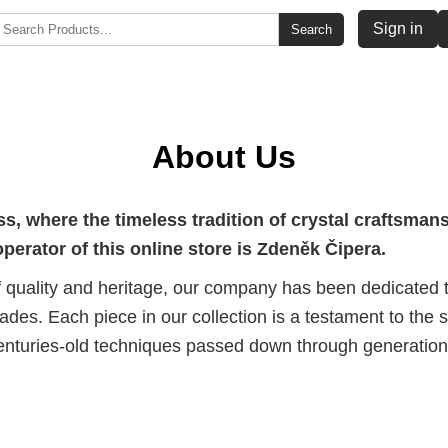
Sign in
Search
About Us
, where the timeless tradition of crystal craftsma
erator of this online store is Zdeněk Čipera.
 quality and heritage, our company has been dedicated to
des. Each piece in our collection is a testament to the sk
turies-old techniques passed down through generations