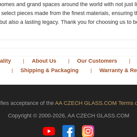
 homes and grand spaces around the world with not just lig
ly select pieces made from the finest materials, ensuring t
but also a lasting legacy. Thank you for choosing us to be
ality
About Us
Our Customers
Shipping & Packaging
Warranty & Re
ifies acceptance of the
AA CZECH GLASS.COM Terms o
Copyright © 2000-2026, AA CZECH GLASS.COM