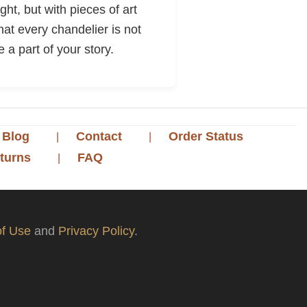
ht, but with pieces of art
hat every chandelier is not
 a part of your story.
Blog
Contact
Order Status
turns
FAQ
f Use
and
Privacy Policy
.