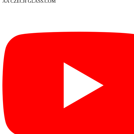
AA CZECH GLASS.COM