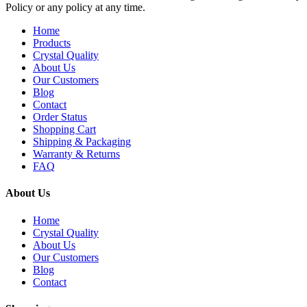
Policy or any policy at any time.
Home
Products
Crystal Quality
About Us
Our Customers
Blog
Contact
Order Status
Shopping Cart
Shipping & Packaging
Warranty & Returns
FAQ
About Us
Home
Crystal Quality
About Us
Our Customers
Blog
Contact