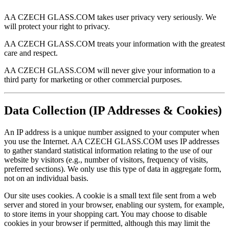
AA CZECH GLASS.COM takes user privacy very seriously. We
will protect your right to privacy.
AA CZECH GLASS.COM treats your information with the greatest
care and respect.
AA CZECH GLASS.COM will never give your information to a
third party for marketing or other commercial purposes.
Data Collection (IP Addresses & Cookies)
An IP address is a unique number assigned to your computer when
you use the Internet. AA CZECH GLASS.COM uses IP addresses
to gather standard statistical information relating to the use of our
website by visitors (e.g., number of visitors, frequency of visits,
preferred sections). We only use this type of data in aggregate form,
not on an individual basis.
Our site uses cookies. A cookie is a small text file sent from a web
server and stored in your browser, enabling our system, for example,
to store items in your shopping cart. You may choose to disable
cookies in your browser if permitted, although this may limit the