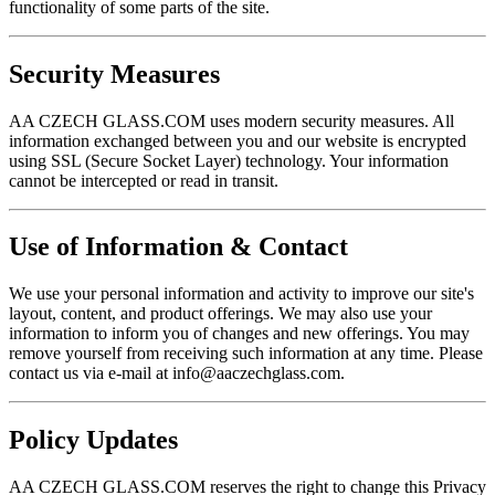
functionality of some parts of the site.
Security Measures
AA CZECH GLASS.COM uses modern security measures. All
information exchanged between you and our website is encrypted
using SSL (Secure Socket Layer) technology. Your information
cannot be intercepted or read in transit.
Use of Information & Contact
We use your personal information and activity to improve our site's
layout, content, and product offerings. We may also use your
information to inform you of changes and new offerings. You may
remove yourself from receiving such information at any time. Please
contact us via e-mail at
info@aaczechglass.com
.
Policy Updates
AA CZECH GLASS.COM reserves the right to change this Privacy