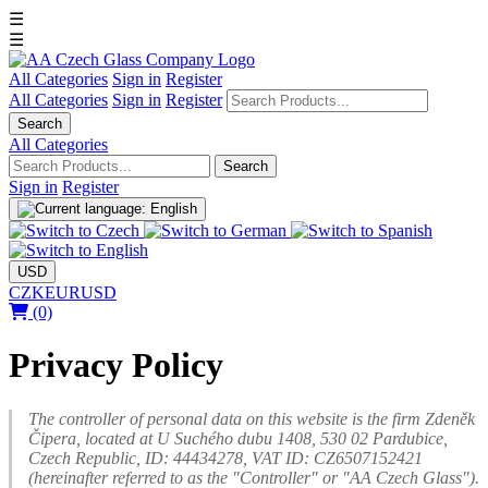
☰
☰
All Categories
Sign in
Register
All Categories
Sign in
Register
Search
All Categories
Search
Sign in
Register
USD
CZK
EUR
USD
(0)
Privacy Policy
The controller of personal data on this website is the firm Zdeněk
Čipera, located at U Suchého dubu 1408, 530 02 Pardubice,
Czech Republic, ID: 44434278, VAT ID: CZ6507152421
(hereinafter referred to as the "Controller" or "AA Czech Glass").