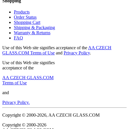
Shopping
Products
Order Status
Shopping Cart
Shipping & Packaging
Warranty & Returns
FAQ
Use of this Web site signifies acceptance of the
AA CZECH
GLASS.COM Terms of Use
and
Privacy Policy
.
Use of this Web site signifies
acceptance of the
AA CZECH GLASS.COM
Terms of Use
and
Privacy Policy.
Copyright © 2000-2026, AA CZECH GLASS.COM
Copyright © 2000-2026