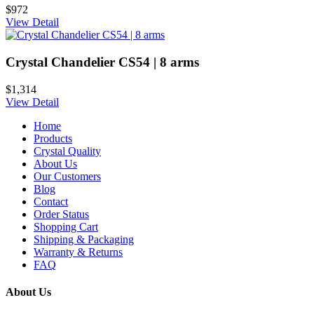
$972
View Detail
Crystal Chandelier CS54 | 8 arms
$1,314
View Detail
Home
Products
Crystal Quality
About Us
Our Customers
Blog
Contact
Order Status
Shopping Cart
Shipping & Packaging
Warranty & Returns
FAQ
About Us