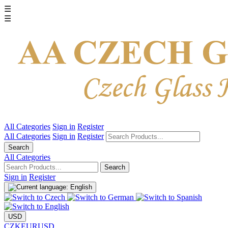
☰
☰
All Categories
Sign in
Register
All Categories
Sign in
Register
Search
All Categories
Search
Sign in
Register
USD
CZK
EUR
USD