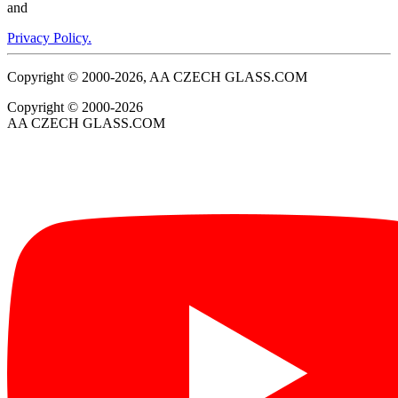
and
Privacy Policy.
Copyright © 2000-2026, AA CZECH GLASS.COM
Copyright © 2000-2026
AA CZECH GLASS.COM