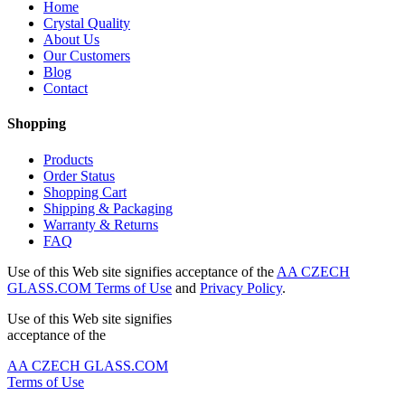
Home
Crystal Quality
About Us
Our Customers
Blog
Contact
Shopping
Products
Order Status
Shopping Cart
Shipping & Packaging
Warranty & Returns
FAQ
Use of this Web site signifies acceptance of the
AA CZECH
GLASS.COM Terms of Use
and
Privacy Policy
.
Use of this Web site signifies
acceptance of the
AA CZECH GLASS.COM
Terms of Use