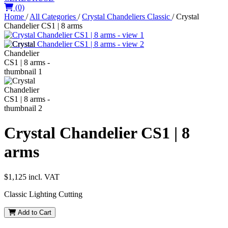
(0)
Home
/
All Categories
/
Crystal Chandeliers Classic
/
Crystal
Chandelier CS1 | 8 arms
Crystal Chandelier CS1 | 8
arms
$1,125
incl. VAT
Classic Lighting Cutting
Add to Cart