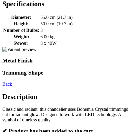
Specifications
Diameter:
55.0 cm (21.7 in)
Height:
50.0 cm (19.7 in)
Number of Bulbs:
8
Weight:
6.00 kg
Power:
8 x 40W
Metal Finish
Trimming Shape
Back
Description
Classic and radiant, this chandelier uses Bohemia Crystal trimmings
cut for radiant glow. Designed to work with LED technology. A
symbol of timeless quality.
✔ Product has been added to the cart