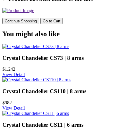
Continue Shopping
Go to Cart
You might also like
Crystal Chandelier CS73 | 8 arms
$1,242
View Detail
Crystal Chandelier CS110 | 8 arms
$982
View Detail
Crystal Chandelier CS11 | 6 arms