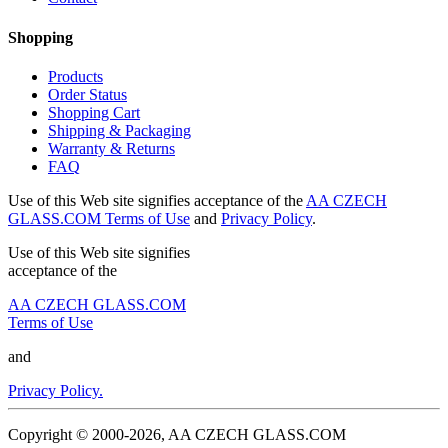
Shopping
Products
Order Status
Shopping Cart
Shipping & Packaging
Warranty & Returns
FAQ
Use of this Web site signifies acceptance of the
AA CZECH
GLASS.COM Terms of Use
and
Privacy Policy
.
Use of this Web site signifies
acceptance of the
AA CZECH GLASS.COM
Terms of Use
and
Privacy Policy.
Copyright © 2000-2026, AA CZECH GLASS.COM