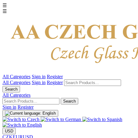
☰
☰
All Categories
Sign in
Register
All Categories
Sign in
Register
Search
All Categories
Search
Sign in
Register
USD
CZK
EUR
USD