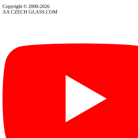
Copyright © 2000-2026
AA CZECH GLASS.COM