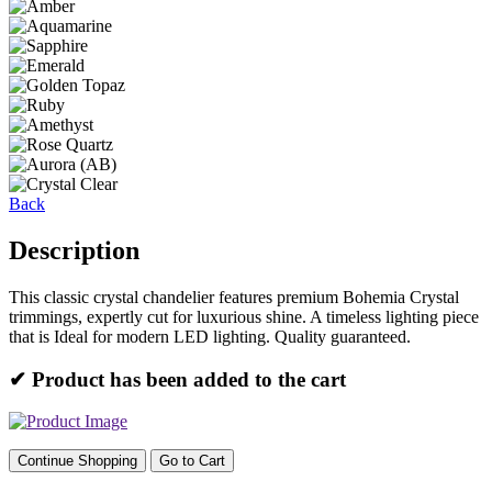
Back
Description
This classic crystal chandelier features premium Bohemia Crystal
trimmings, expertly cut for luxurious shine. A timeless lighting piece
that is Ideal for modern LED lighting. Quality guaranteed.
✔ Product has been added to the cart
Continue Shopping
Go to Cart