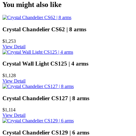
You might also like
Crystal Chandelier CS62 | 8 arms
$1,253
View Detail
Crystal Wall Light CS125 | 4 arms
$1,128
View Detail
Crystal Chandelier CS127 | 8 arms
$1,114
View Detail
Crystal Chandelier CS129 | 6 arms