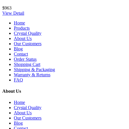
$963
View Detail
Home
Products
Crystal Quality
About Us
Our Customers
Blog
Contact
Order Status
Shopping Cart
Shipping & Packaging
Warranty & Returns
FAQ
About Us
Home
Crystal Quality
About Us
Our Customers
Blog
Contact