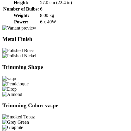
Height:
57.0 cm (22.4 in)
Number of Bulbs:
6
Weight:
8.00 kg
Power:
6 x 40W
Metal Finish
Trimming Shape
Trimming Color: va-pe