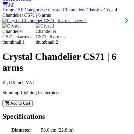
(0)
Home
/
All Categories
/
Crystal Chandeliers Classic
/
Crystal
Chandelier CS71 | 6 arms
Crystal Chandelier CS71 | 6
arms
$1,119
incl. VAT
Stunning Lighting Centerpiece
Add to Cart
Specifications
Diameter:
58.0 cm (22.8 in)