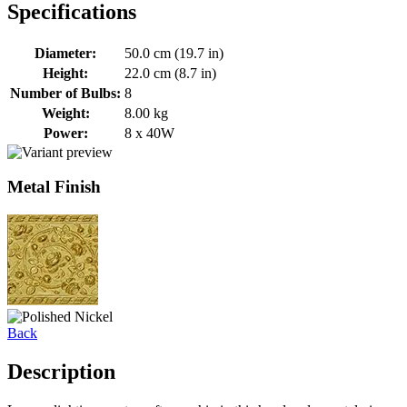
Specifications
Diameter:
50.0 cm (19.7 in)
Height:
22.0 cm (8.7 in)
Number of Bulbs:
8
Weight:
8.00 kg
Power:
8 x 40W
Metal Finish
Back
Description