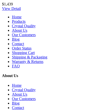
$1,439
View Detail
Home
Products
Crystal Quality
About Us
Our Customers
Blog
Contact
Order Status
Shopping Cart
Shipping & Packaging
Warranty & Returns
FAQ
About Us
Home
Crystal Quality
About Us
Our Customers
Blog
Contact