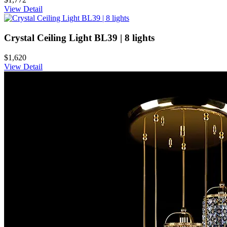
View Detail
Crystal Ceiling Light BL39 | 8 lights
$1,620
View Detail