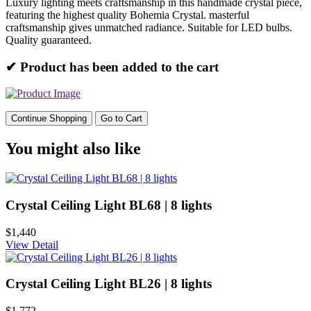
Luxury lighting meets craftsmanship in this handmade crystal piece,
featuring the highest quality Bohemia Crystal. masterful
craftsmanship gives unmatched radiance. Suitable for LED bulbs.
Quality guaranteed.
✔ Product has been added to the cart
Continue Shopping
Go to Cart
You might also like
Crystal Ceiling Light BL68 | 8 lights
$1,440
View Detail
Crystal Ceiling Light BL26 | 8 lights
$1,772