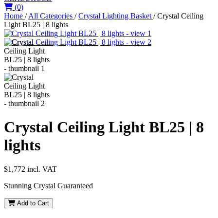
(0)
Home
/
All Categories
/
Crystal Lighting Basket
/
Crystal Ceiling
Light BL25 | 8 lights
Crystal Ceiling Light BL25 | 8
lights
$1,772
incl. VAT
Stunning Crystal Guaranteed
Add to Cart