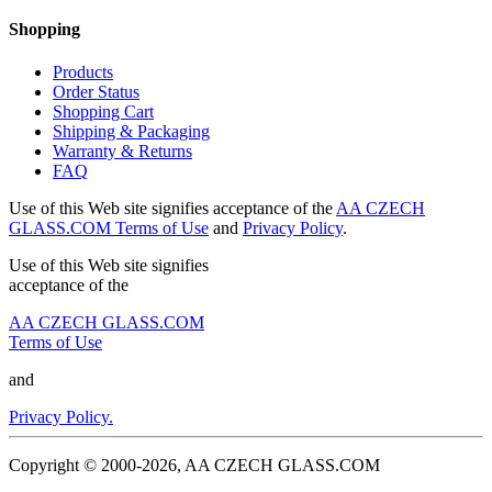
Shopping
Products
Order Status
Shopping Cart
Shipping & Packaging
Warranty & Returns
FAQ
Use of this Web site signifies acceptance of the
AA CZECH
GLASS.COM Terms of Use
and
Privacy Policy
.
Use of this Web site signifies
acceptance of the
AA CZECH GLASS.COM
Terms of Use
and
Privacy Policy.
Copyright © 2000-2026, AA CZECH GLASS.COM