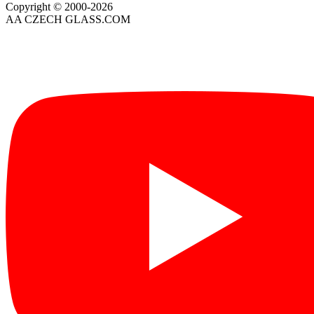
Copyright © 2000-2026
AA CZECH GLASS.COM