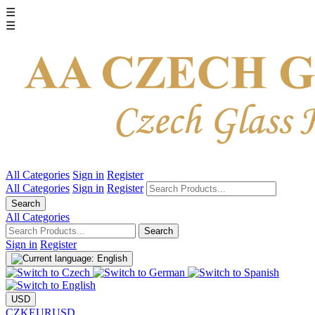
☰
☰
All Categories
Sign in
Register
All Categories
Sign in
Register
Search
All Categories
Search
Sign in
Register
USD
CZK
EUR
USD