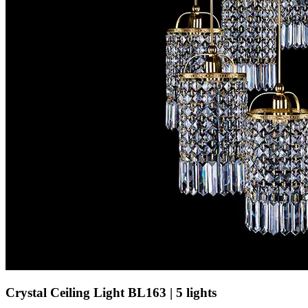
Crystal Ceiling Light BL163 | 5 lights