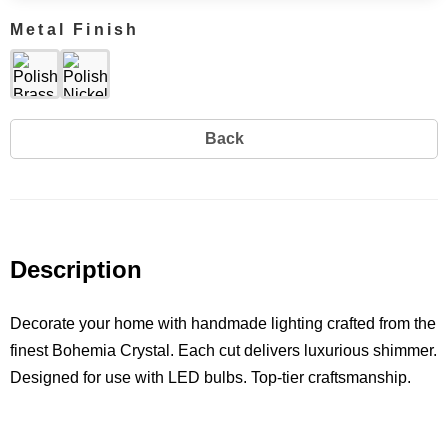
Metal Finish
Back
Description
Decorate your home with handmade lighting crafted from the
finest Bohemia Crystal. Each cut delivers luxurious shimmer.
Designed for use with LED bulbs. Top-tier craftsmanship.