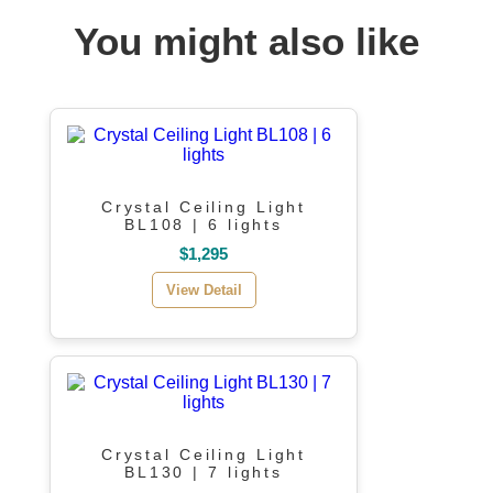
You might also like
Crystal Ceiling Light
BL108 | 6 lights
$1,295
View Detail
Crystal Ceiling Light
BL130 | 7 lights