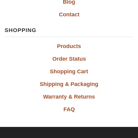
Blog
Contact
SHOPPING
Products
Order Status
Shopping Cart
Shipping & Packaging
Warranty & Returns
FAQ