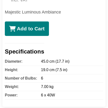
incl. VAT
Majestic Luminous Ambiance
Add to Cart
Specifications
Diameter:
45.0 cm (17.7 in)
Height:
19.0 cm (7.5 in)
Number of Bulbs:
6
Weight:
7.00 kg
Power:
6 x 40W