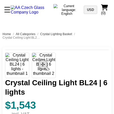
☰
USD
(0)
Home
/
All Categories
/
Crystal Lighting Basket
/
Crystal Ceiling Light BL24 | 6 lights
Crystal Ceiling Light BL24 | 6
lights
$1,543