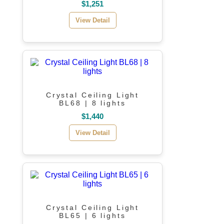
$1,251
View Detail
Crystal Ceiling Light
BL68 | 8 lights
$1,440
View Detail
Crystal Ceiling Light
BL65 | 6 lights