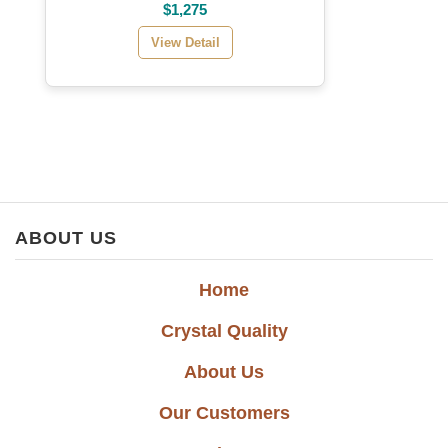
$1,275
View Detail
ABOUT US
Home
Crystal Quality
About Us
Our Customers