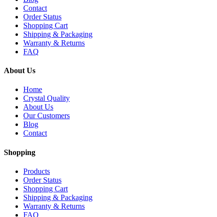
Contact
Order Status
Shopping Cart
Shipping & Packaging
Warranty & Returns
FAQ
About Us
Home
Crystal Quality
About Us
Our Customers
Blog
Contact
Shopping
Products
Order Status
Shopping Cart
Shipping & Packaging
Warranty & Returns
FAQ