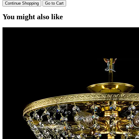
Continue Shopping
Go to Cart
You might also like