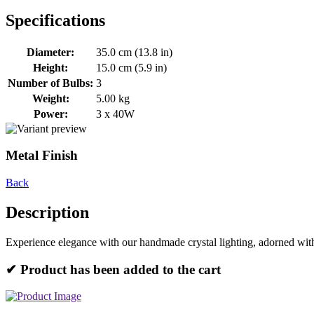
Specifications
Diameter:
35.0 cm (13.8 in)
Height:
15.0 cm (5.9 in)
Number of Bulbs:
3
Weight:
5.00 kg
Power:
3 x 40W
Metal Finish
Back
Description
Experience elegance with our handmade crystal lighting, adorned with
✔ Product has been added to the cart