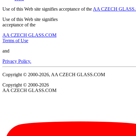
Use of this Web site signifies acceptance of the
AA CZECH GLASS.C
Use of this Web site signifies
acceptance of the
AA CZECH GLASS.COM
Terms of Use
and
Privacy Policy.
Copyright © 2000-2026, AA CZECH GLASS.COM
Copyright © 2000-2026
AA CZECH GLASS.COM