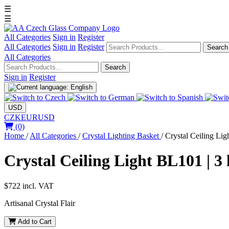
☰
☰
All Categories
Sign in
Register
All Categories
Sign in
Register
Search
All Categories
Search
Sign in
Register
USD
CZK
EUR
USD
(0)
Home
/
All Categories
/
Crystal Lighting Basket
/
Crystal Ceiling Lig
Crystal Ceiling Light BL101 | 3 
$722
incl. VAT
Artisanal Crystal Flair
Add to Cart