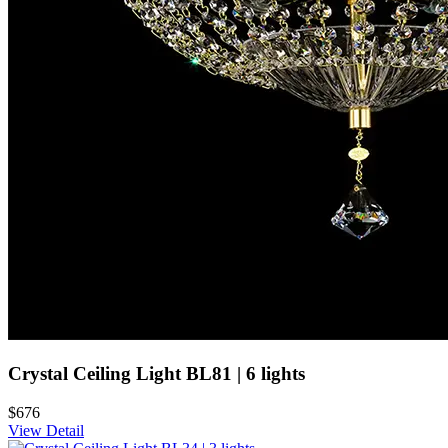
Crystal Ceiling Light BL81 | 6 lights
$676
View Detail