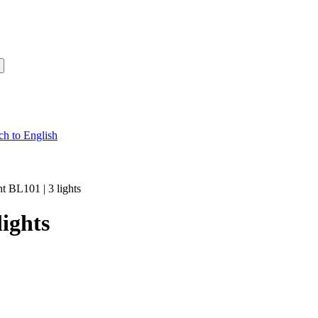
ht BL101 | 3 lights
lights