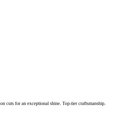
n cuts for an exceptional shine. Top-tier craftsmanship.