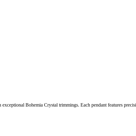
 exceptional Bohemia Crystal trimmings. Each pendant features precisio