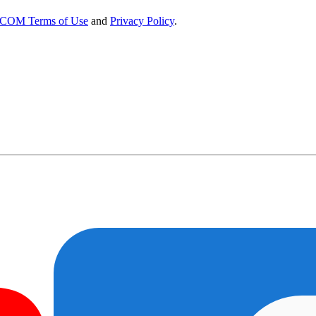
OM Terms of Use
and
Privacy Policy
.