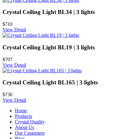
Crystal Ceiling Light BL34 | 3 lights
$710
View Detail
Crystal Ceiling Light BL19 | 3 lights
$707
View Detail
Crystal Ceiling Light BL165 | 3 lights
$736
View Detail
Home
Products
Crystal Quality
About Us
Our Customers
Blog