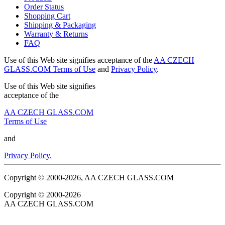
Order Status
Shopping Cart
Shipping & Packaging
Warranty & Returns
FAQ
Use of this Web site signifies acceptance of the
AA CZECH
GLASS.COM Terms of Use
and
Privacy Policy
.
Use of this Web site signifies
acceptance of the
AA CZECH GLASS.COM
Terms of Use
and
Privacy Policy.
Copyright © 2000-2026, AA CZECH GLASS.COM
Copyright © 2000-2026
AA CZECH GLASS.COM