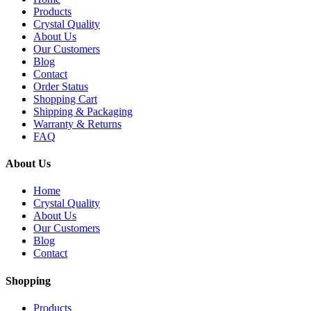
Products
Crystal Quality
About Us
Our Customers
Blog
Contact
Order Status
Shopping Cart
Shipping & Packaging
Warranty & Returns
FAQ
About Us
Home
Crystal Quality
About Us
Our Customers
Blog
Contact
Shopping
Products