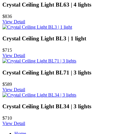
Crystal Ceiling Light BL63 | 4 lights
$836
View Detail
Crystal Ceiling Light BL3 | 1 light
$715
View Detail
Crystal Ceiling Light BL71 | 3 lights
$589
View Detail
Crystal Ceiling Light BL34 | 3 lights
$710
View Detail
Home