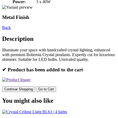
Power:
3 x 40W
Metal Finish
Back
Description
Illuminate your space with handcrafted crystal lighting, enhanced
with premium Bohemia Crystal pendants. Expertly cut for luxurious
shimmer. Suitable for LED bulbs. Unrivaled quality.
✔ Product has been added to the cart
Continue Shopping
Go to Cart
You might also like