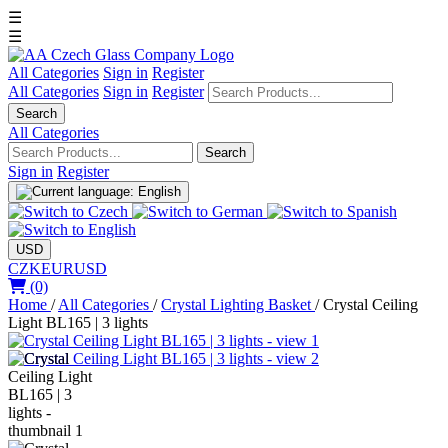
☰
☰
All Categories
Sign in
Register
All Categories
Sign in
Register
Search
All Categories
Search
Sign in
Register
USD
CZK
EUR
USD
(0)
Home
/
All Categories
/
Crystal Lighting Basket
/
Crystal Ceiling
Light BL165 | 3 lights