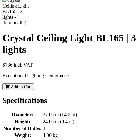
Crystal Ceiling Light BL165 | 3
lights
$736
incl. VAT
Exceptional Lighting Centerpiece
Add to Cart
Specifications
Diameter:
37.0 cm (14.6 in)
Height:
24.0 cm (9.4 in)
Number of Bulbs:
3
Weight:
4.00 kg