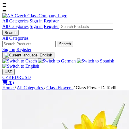
☰
☰
All Categories
Sign in
Register
All Categories
Sign in
Register
Search
All Categories
Search
Sign in
Register
USD
CZK
EUR
USD
(0)
Home
/
All Categories
/
Glass Flowers
/
Glass Flower Daffodil