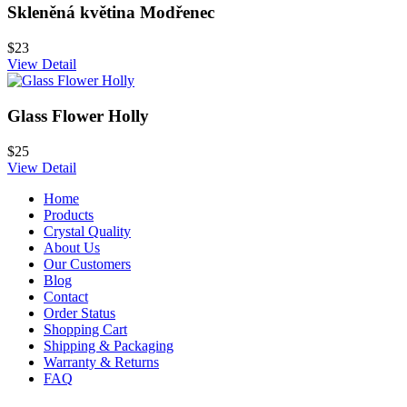
Skleněná květina Modřenec
$23
View Detail
Glass Flower Holly
$25
View Detail
Home
Products
Crystal Quality
About Us
Our Customers
Blog
Contact
Order Status
Shopping Cart
Shipping & Packaging
Warranty & Returns
FAQ