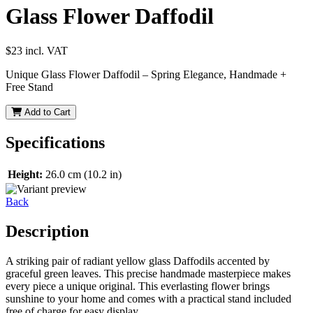
Glass Flower Daffodil
$23
incl. VAT
Unique Glass Flower Daffodil – Spring Elegance, Handmade +
Free Stand
Add to Cart
Specifications
Height:
26.0 cm (10.2 in)
Back
Description
A striking pair of radiant yellow glass Daffodils accented by
graceful green leaves. This precise handmade masterpiece makes
every piece a unique original. This everlasting flower brings
sunshine to your home and comes with a practical stand included
free of charge for easy display.