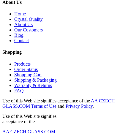
About Us
Home
Crystal Quality
About Us
Our Customers
Blog
Contact
Shopping
Products
Order Status
Shopping Cart
Shipping & Packaging
Warranty & Returns
FAQ
Use of this Web site signifies acceptance of the
AA CZECH
GLASS.COM Terms of Use
and
Privacy Policy
.
Use of this Web site signifies
acceptance of the
AA CZECH GLASS.COM