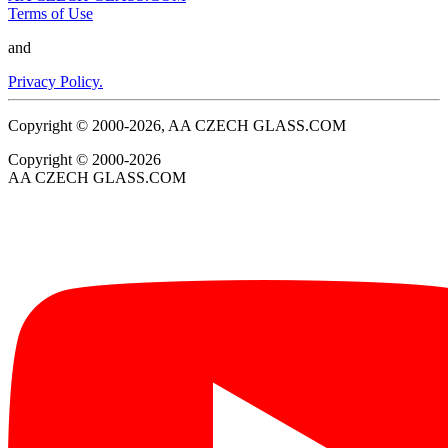
Terms of Use
and
Privacy Policy.
Copyright © 2000-2026, AA CZECH GLASS.COM
Copyright © 2000-2026
AA CZECH GLASS.COM