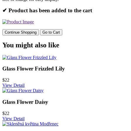
✔ Product has been added to the cart
Continue Shopping
Go to Cart
You might also like
Glass Flower Frizzled Lily
$22
View Detail
Glass Flower Daisy
$22
View Detail