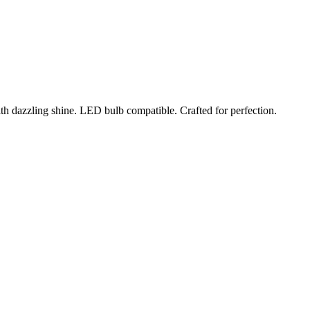
ith dazzling shine. LED bulb compatible. Crafted for perfection.