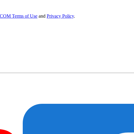
OM Terms of Use
and
Privacy Policy
.