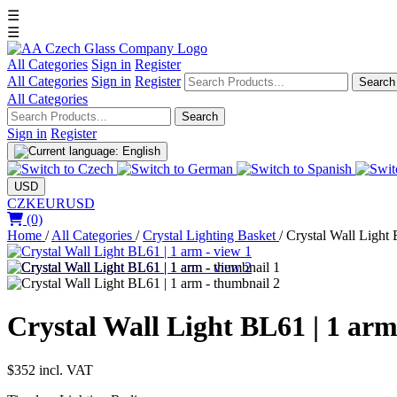
☰
☰
All Categories
Sign in
Register
All Categories
Sign in
Register
Search
All Categories
Search
Sign in
Register
USD
CZK
EUR
USD
(0)
Home
/
All Categories
/
Crystal Lighting Basket
/
Crystal Wall Light
Crystal Wall Light BL61 | 1 ar
$352
incl. VAT