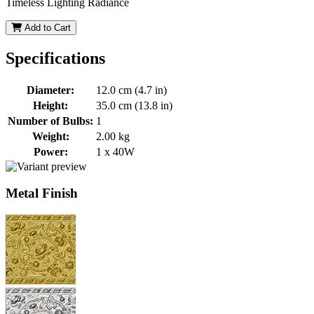
Timeless Lighting Radiance
Add to Cart
Specifications
Diameter:
12.0 cm (4.7 in)
Height:
35.0 cm (13.8 in)
Number of Bulbs:
1
Weight:
2.00 kg
Power:
1 x 40W
Metal Finish