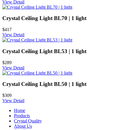
View Detail
Crystal Ceiling Light BL70 | 1 light
$417
View Detail
Crystal Ceiling Light BL53 | 1 light
$289
View Detail
Crystal Ceiling Light BL50 | 1 light
$309
View Detail
Home
Products
Crystal Quality
About Us