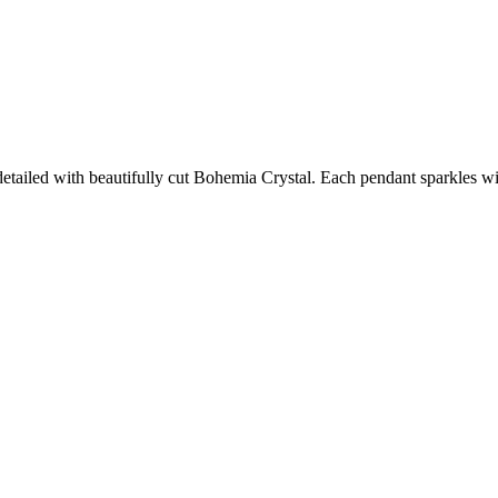
detailed with beautifully cut Bohemia Crystal. Each pendant sparkles w