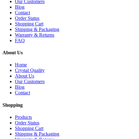
Our Customers
Blog
Contact
Order Status
Shopping Cart
Shipping & Packaging
Warranty & Returns
FAQ
About Us
Home
Crystal Quality
About Us
Our Customers
Blog
Contact
Shopping
Products
Order Status
Shopping Cart
Shipping & Packaging