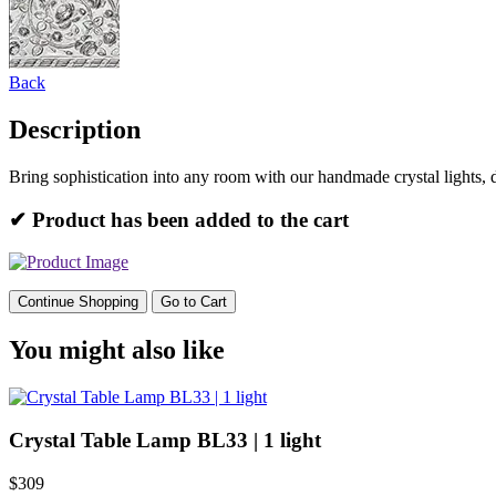
Back
Description
Bring sophistication into any room with our handmade crystal lights, 
✔ Product has been added to the cart
Continue Shopping
Go to Cart
You might also like
Crystal Table Lamp BL33 | 1 light
$309