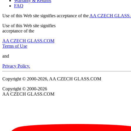
Warranty & Returns
FAQ
Use of this Web site signifies acceptance of the
AA CZECH GLASS.C
Use of this Web site signifies
acceptance of the
AA CZECH GLASS.COM
Terms of Use
and
Privacy Policy.
Copyright © 2000-2026, AA CZECH GLASS.COM
Copyright © 2000-2026
AA CZECH GLASS.COM