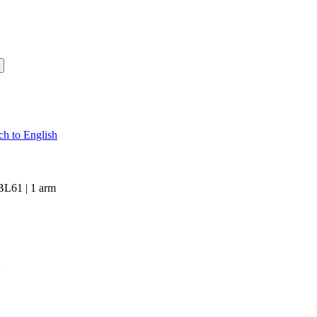
 BL61 | 1 arm
m