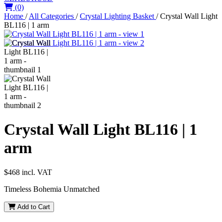
(0)
Home
/
All Categories
/
Crystal Lighting Basket
/
Crystal Wall Light
BL116 | 1 arm
Crystal Wall Light BL116 | 1
arm
$468
incl. VAT
Timeless Bohemia Unmatched
Add to Cart