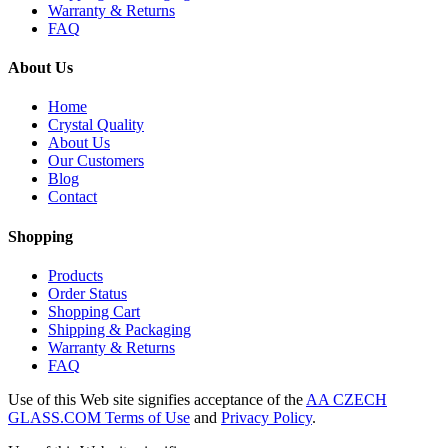
Warranty & Returns
FAQ
About Us
Home
Crystal Quality
About Us
Our Customers
Blog
Contact
Shopping
Products
Order Status
Shopping Cart
Shipping & Packaging
Warranty & Returns
FAQ
Use of this Web site signifies acceptance of the
AA CZECH
GLASS.COM Terms of Use
and
Privacy Policy
.