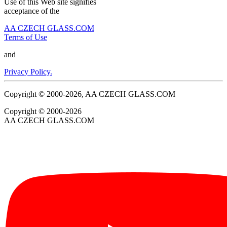
Use of this Web site signifies
acceptance of the
AA CZECH GLASS.COM
Terms of Use
and
Privacy Policy.
Copyright © 2000-2026, AA CZECH GLASS.COM
Copyright © 2000-2026
AA CZECH GLASS.COM