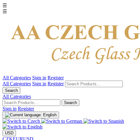
☰
☰
All Categories
Sign in
Register
All Categories
Sign in
Register
Search
All Categories
Search
Sign in
Register
USD
CZK
EUR
USD