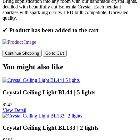
Bring sophistication into any room with our handmade crystal lights,
detailed with beautifully cut Bohemia Crystal. Each pendant
sparkles with sparkling clarity. LED bulb compatible. Unrivaled
quality.
✔ Product has been added to the cart
Continue Shopping
Go to Cart
You might also like
Crystal Ceiling Light BL44 | 5 lights
$542
View Detail
Crystal Ceiling Light BL133 | 2 lights
$454