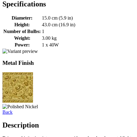
Specifications
Diameter:
15.0 cm (5.9 in)
Height:
43.0 cm (16.9 in)
Number of Bulbs:
1
Weight:
3.00 kg
Power:
1 x 40W
Metal Finish
Back
Description