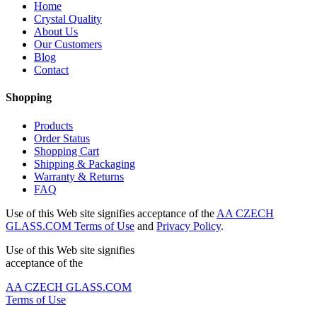
Home
Crystal Quality
About Us
Our Customers
Blog
Contact
Shopping
Products
Order Status
Shopping Cart
Shipping & Packaging
Warranty & Returns
FAQ
Use of this Web site signifies acceptance of the
AA CZECH
GLASS.COM Terms of Use
and
Privacy Policy
.
Use of this Web site signifies
acceptance of the
AA CZECH GLASS.COM
Terms of Use