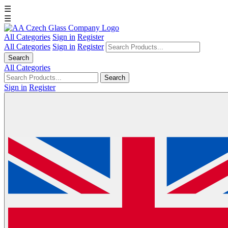
☰
☰
All Categories
Sign in
Register
All Categories
Sign in
Register
Search
All Categories
Search
Sign in
Register