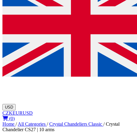
USD
CZK
EUR
USD
(0)
Home
/
All Categories
/
Crystal Chandeliers Classic
/
Crystal
Chandelier CS27 | 10 arms