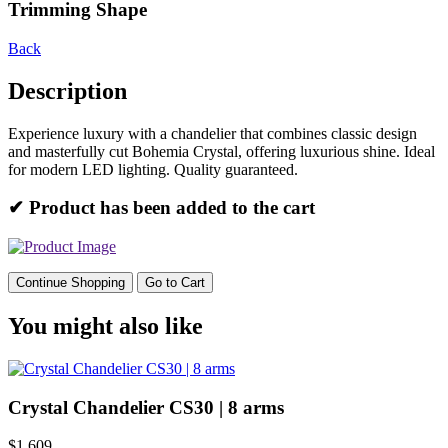
Trimming Shape
Back
Description
Experience luxury with a chandelier that combines classic design
and masterfully cut Bohemia Crystal, offering luxurious shine. Ideal
for modern LED lighting. Quality guaranteed.
✔ Product has been added to the cart
Continue Shopping
Go to Cart
You might also like
Crystal Chandelier CS30 | 8 arms
$1,609