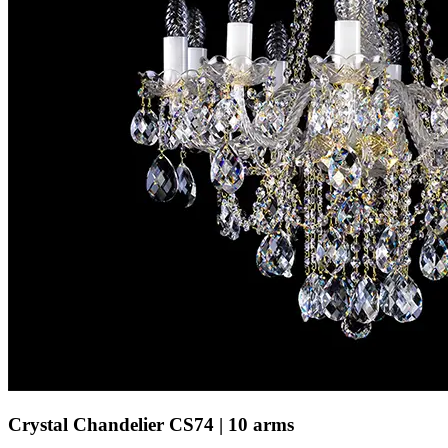
Crystal Chandelier CS74 | 10 arms