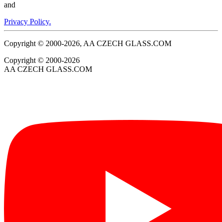
and
Privacy Policy.
Copyright © 2000-2026, AA CZECH GLASS.COM
Copyright © 2000-2026
AA CZECH GLASS.COM