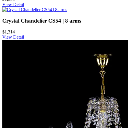
View Detail
Crystal Chandelier CS54 | 8 arms
$1,314
View Detail