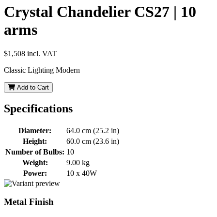
Crystal Chandelier CS27 | 10
arms
$1,508
incl. VAT
Classic Lighting Modern
Add to Cart
Specifications
Diameter:
64.0 cm (25.2 in)
Height:
60.0 cm (23.6 in)
Number of Bulbs:
10
Weight:
9.00 kg
Power:
10 x 40W
Metal Finish