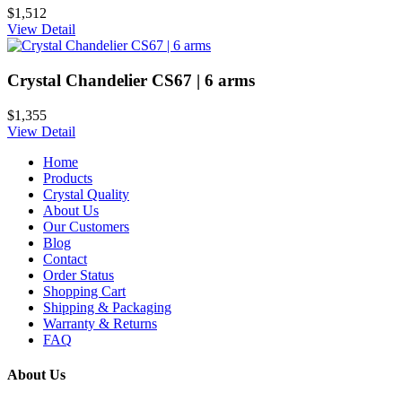
$1,512
View Detail
Crystal Chandelier CS67 | 6 arms
$1,355
View Detail
Home
Products
Crystal Quality
About Us
Our Customers
Blog
Contact
Order Status
Shopping Cart
Shipping & Packaging
Warranty & Returns
FAQ
About Us