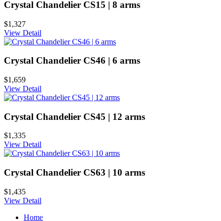
Crystal Chandelier CS15 | 8 arms
$1,327
View Detail
Crystal Chandelier CS46 | 6 arms
$1,659
View Detail
Crystal Chandelier CS45 | 12 arms
$1,335
View Detail
Crystal Chandelier CS63 | 10 arms
$1,435
View Detail
Home