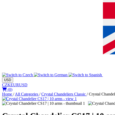
USD
CZK
EUR
USD
(0)
Home
/
All Categories
/
Crystal Chandeliers Classic
/
Crystal Chandel