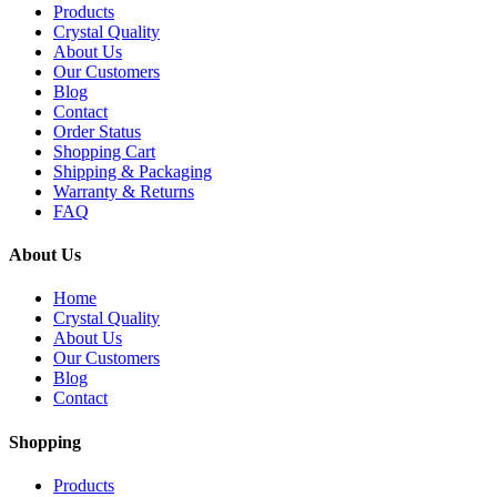
Products
Crystal Quality
About Us
Our Customers
Blog
Contact
Order Status
Shopping Cart
Shipping & Packaging
Warranty & Returns
FAQ
About Us
Home
Crystal Quality
About Us
Our Customers
Blog
Contact
Shopping
Products