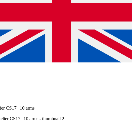
ier CS17 | 10 arms