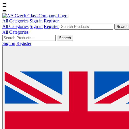
☰
☰
All Categories
Sign in
Register
All Categories
Sign in
Register
Search
All Categories
Search
Sign in
Register