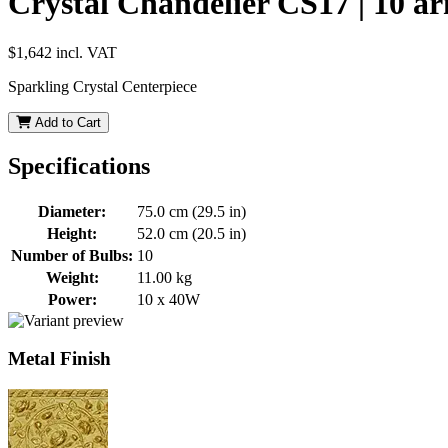
Crystal Chandelier CS17 | 10 a
$1,642
incl. VAT
Sparkling Crystal Centerpiece
Add to Cart
Specifications
Diameter:
75.0 cm (29.5 in)
Height:
52.0 cm (20.5 in)
Number of Bulbs:
10
Weight:
11.00 kg
Power:
10 x 40W
Metal Finish