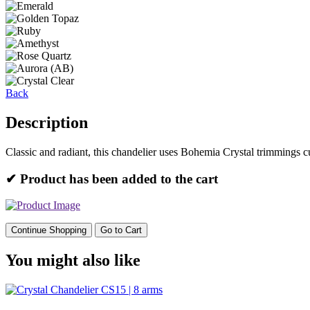
Back
Description
Classic and radiant, this chandelier uses Bohemia Crystal trimmings c
✔ Product has been added to the cart
Continue Shopping
Go to Cart
You might also like