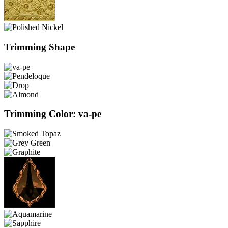
Trimming Shape
Trimming Color: va-pe