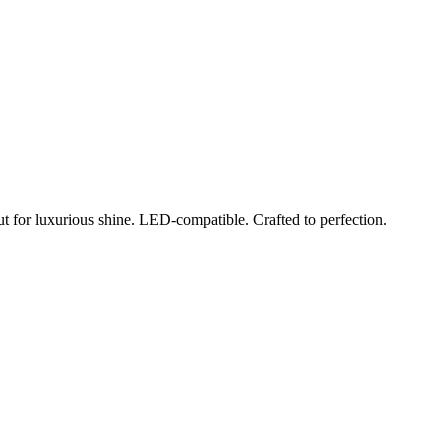
ut for luxurious shine. LED-compatible. Crafted to perfection.