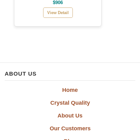
$906
View Detail
ABOUT US
Home
Crystal Quality
About Us
Our Customers