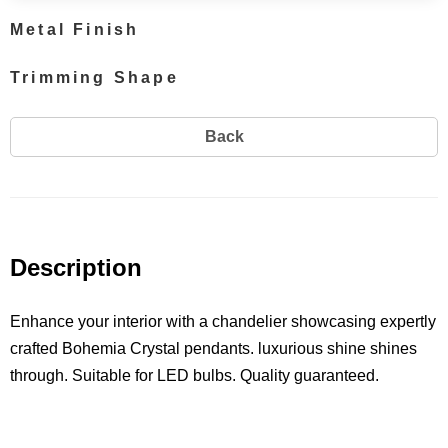
Metal Finish
Trimming Shape
Back
Description
Enhance your interior with a chandelier showcasing expertly
crafted Bohemia Crystal pendants. luxurious shine shines
through. Suitable for LED bulbs. Quality guaranteed.