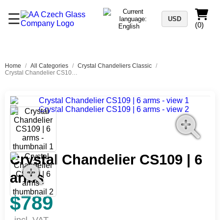
☰
USD
(0)
Home
/
All Categories
/
Crystal Chandeliers Classic
/
Crystal Chandelier CS109 | 6 arms
Crystal Chandelier CS109 | 6
arms
$789