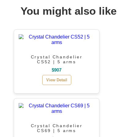
You might also like
Crystal Chandelier
CS52 | 5 arms
$907
View Detail
Crystal Chandelier
CS69 | 5 arms