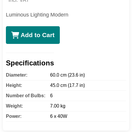
incl. VAT
Luminous Lighting Modern
Add to Cart
Specifications
Diameter:
60.0 cm (23.6 in)
Height:
45.0 cm (17.7 in)
Number of Bulbs:
6
Weight:
7.00 kg
Power:
6 x 40W