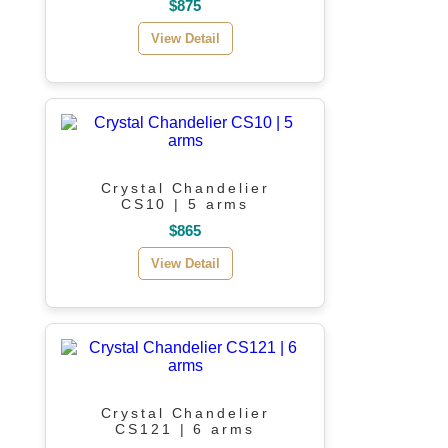
$875
View Detail
Crystal Chandelier
CS10 | 5 arms
$865
View Detail
Crystal Chandelier
CS121 | 6 arms