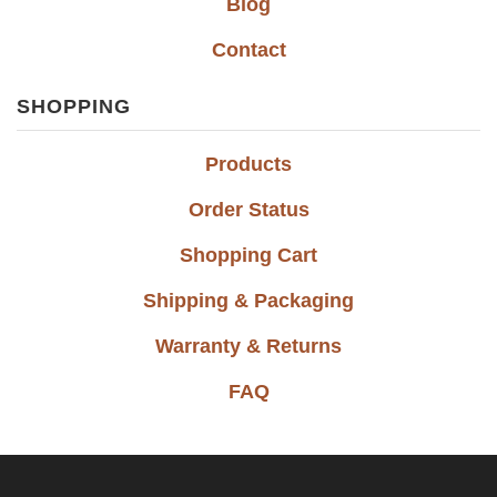
Blog
Contact
SHOPPING
Products
Order Status
Shopping Cart
Shipping & Packaging
Warranty & Returns
FAQ