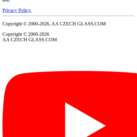
Privacy Policy.
Copyright © 2000-2026, AA CZECH GLASS.COM
Copyright © 2000-2026
AA CZECH GLASS.COM