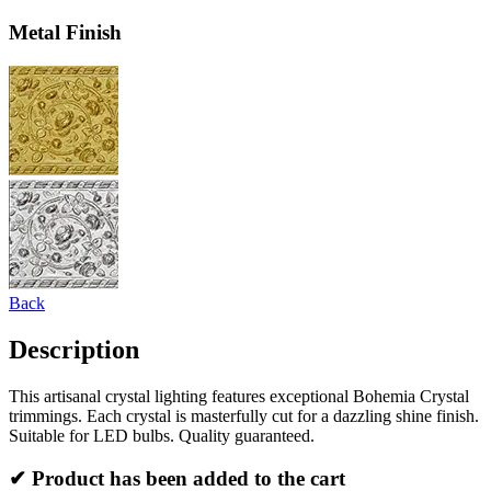
Metal Finish
Back
Description
This artisanal crystal lighting features exceptional Bohemia Crystal
trimmings. Each crystal is masterfully cut for a dazzling shine finish.
Suitable for LED bulbs. Quality guaranteed.
✔ Product has been added to the cart