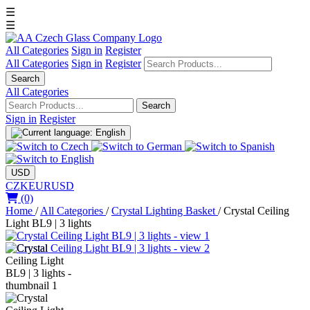
☰
☰
All Categories
Sign in
Register
All Categories
Sign in
Register
Search
All Categories
Search
Sign in
Register
USD
CZK
EUR
USD
(0)
Home
/
All Categories
/
Crystal Lighting Basket
/
Crystal Ceiling
Light BL9 | 3 lights