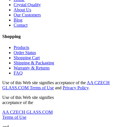
Crystal Quality
About Us
Our Customers
Blog
Contact
Shopping
Products
Order Status
Shopping Cart
Shipping & Packaging
Warranty & Returns
FAQ
Use of this Web site signifies acceptance of the
AA CZECH
GLASS.COM Terms of Use
and
Privacy Policy
.
Use of this Web site signifies
acceptance of the
AA CZECH GLASS.COM
Terms of Use
and