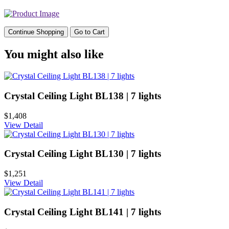
Continue Shopping
Go to Cart
You might also like
Crystal Ceiling Light BL138 | 7 lights
$1,408
View Detail
Crystal Ceiling Light BL130 | 7 lights
$1,251
View Detail
Crystal Ceiling Light BL141 | 7 lights