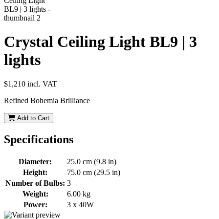
Crystal Ceiling Light BL9 | 3
lights
$1,210
incl. VAT
Refined Bohemia Brilliance
Add to Cart
Specifications
Diameter:
25.0 cm (9.8 in)
Height:
75.0 cm (29.5 in)
Number of Bulbs:
3
Weight:
6.00 kg
Power:
3 x 40W