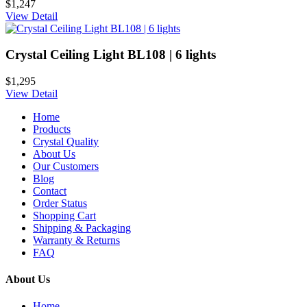
$1,247
View Detail
Crystal Ceiling Light BL108 | 6 lights
$1,295
View Detail
Home
Products
Crystal Quality
About Us
Our Customers
Blog
Contact
Order Status
Shopping Cart
Shipping & Packaging
Warranty & Returns
FAQ
About Us
Home