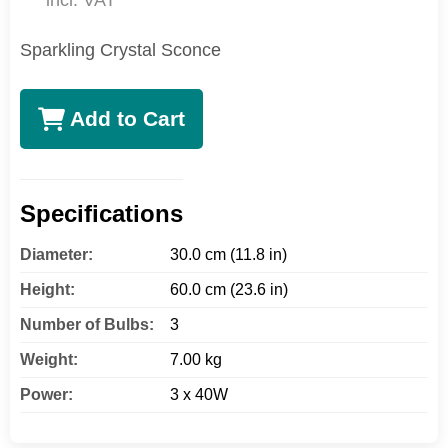
incl. VAT
Sparkling Crystal Sconce
Add to Cart
Specifications
Diameter:
30.0 cm (11.8 in)
Height:
60.0 cm (23.6 in)
Number of Bulbs:
3
Weight:
7.00 kg
Power:
3 x 40W