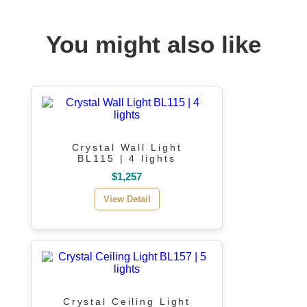
You might also like
Crystal Wall Light
BL115 | 4 lights
$1,257
View Detail
Crystal Ceiling Light