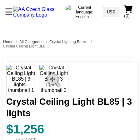
☰
USD
(0)
Home
/
All Categories
/
Crystal Lighting Basket
/
Crystal Ceiling Light BL85 | 3 lights
Crystal Ceiling Light BL85 | 3
lights
$1,256