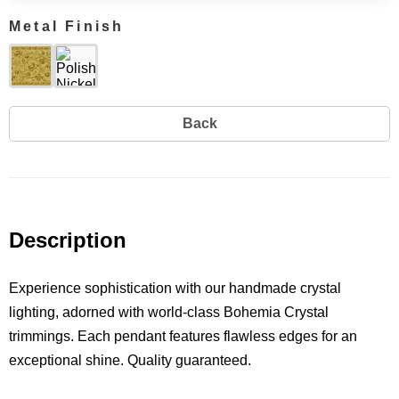
Metal Finish
Back
Description
Experience sophistication with our handmade crystal
lighting, adorned with world-class Bohemia Crystal
trimmings. Each pendant features flawless edges for an
exceptional shine. Quality guaranteed.