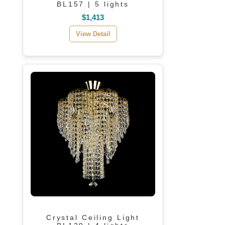
BL157 | 5 lights
$1,413
View Detail
Crystal Ceiling Light