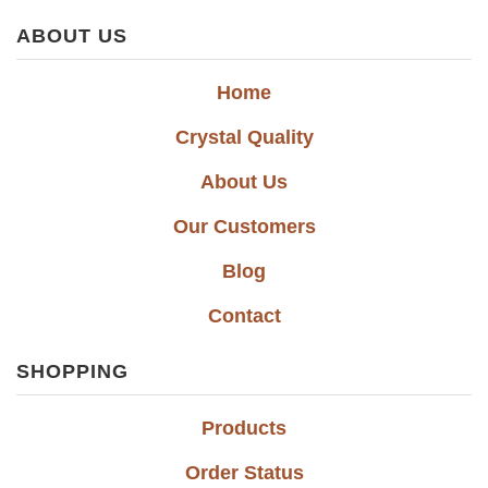
ABOUT US
Home
Crystal Quality
About Us
Our Customers
Blog
Contact
SHOPPING
Products
Order Status