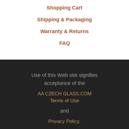
Shopping Cart
Shipping & Packaging
Warranty & Returns
FAQ
Use of this Web site signifies
acceptance of the
AA CZECH GLASS.COM
Terms of Use
and
Privacy Policy.