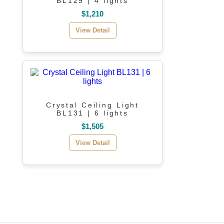
BL129 | 4 lights
$1,210
View Detail
Crystal Ceiling Light
BL131 | 6 lights
$1,505
View Detail