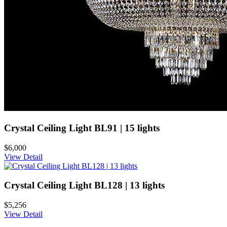
Crystal Ceiling Light BL91 | 15 lights
$6,000
View Detail
Crystal Ceiling Light BL128 | 13 lights
$5,256
View Detail