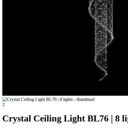
Crystal Ceiling Light BL76 | 8 l