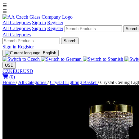
☰
☰
All Categories
Sign in
Register
All Categories
Sign in
Register
Search
All Categories
Search
Sign in
Register
USD
CZK
EUR
USD
(0)
Home
/
All Categories
/
Crystal Lighting Basket
/
Crystal Ceiling Ligh