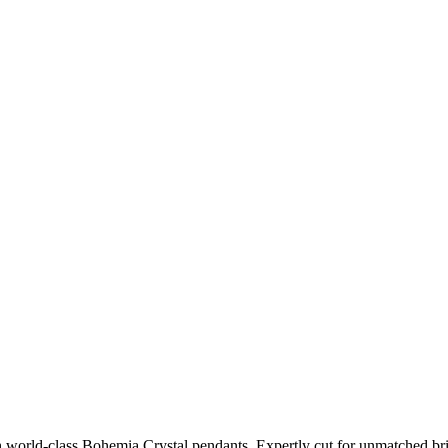
h world-class Bohemia Crystal pendants. Expertly cut for unmatched bri