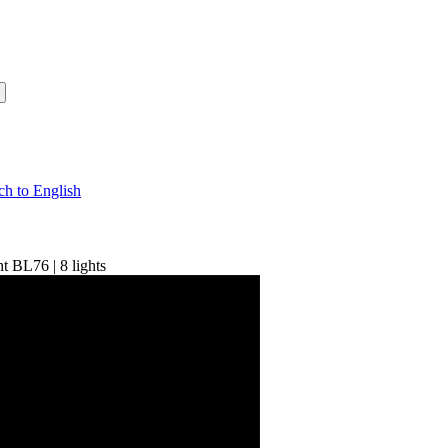
t BL76 | 8 lights