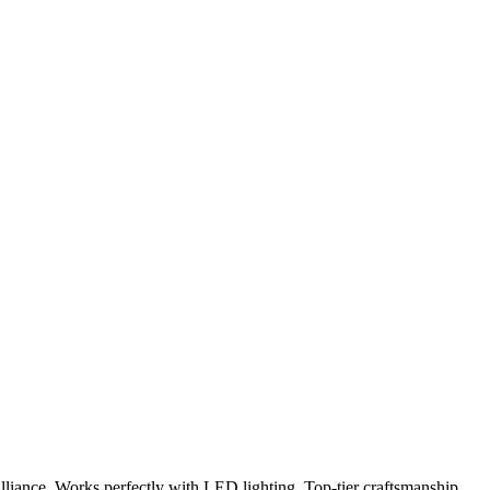
lliance. Works perfectly with LED lighting. Top-tier craftsmanship.