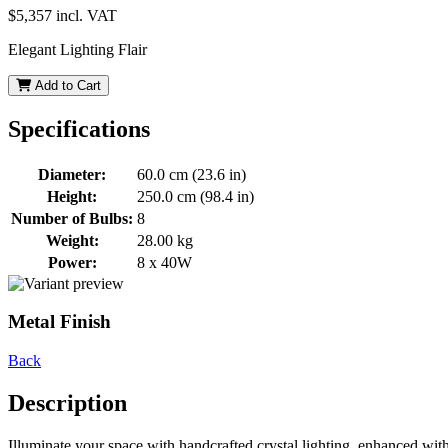
$5,357
incl. VAT
Elegant Lighting Flair
Add to Cart
Specifications
Diameter:
60.0 cm (23.6 in)
Height:
250.0 cm (98.4 in)
Number of Bulbs:
8
Weight:
28.00 kg
Power:
8 x 40W
Metal Finish
Back
Description
Illuminate your space with handcrafted crystal lighting, enhanced wit