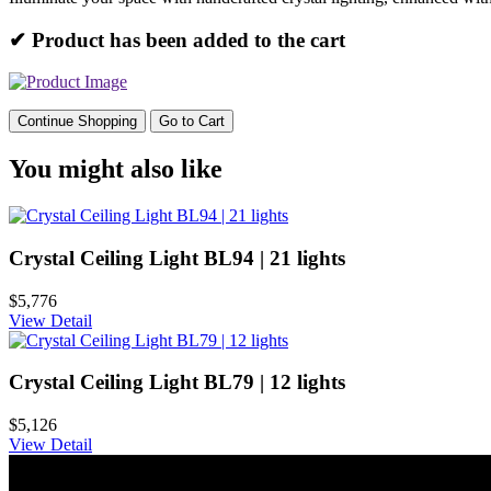
✔ Product has been added to the cart
Continue Shopping
Go to Cart
You might also like
Crystal Ceiling Light BL94 | 21 lights
$5,776
View Detail
Crystal Ceiling Light BL79 | 12 lights
$5,126
View Detail