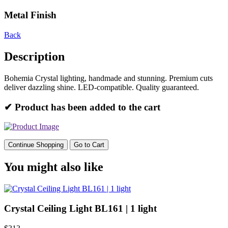
Metal Finish
Back
Description
Bohemia Crystal lighting, handmade and stunning. Premium cuts
deliver dazzling shine. LED-compatible. Quality guaranteed.
✔ Product has been added to the cart
Continue Shopping
Go to Cart
You might also like
Crystal Ceiling Light BL161 | 1 light