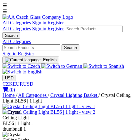
☰
☰
All Categories
Sign in
Register
All Categories
Sign in
Register
Search
All Categories
Search
Sign in
Register
USD
CZK
EUR
USD
(0)
Home
/
All Categories
/
Crystal Lighting Basket
/
Crystal Ceiling
Light BL56 | 1 light