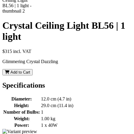
Crystal Ceiling Light BL56 | 1
light
$315
incl. VAT
Glimmering Crystal Dazzling
Add to Cart
Specifications
Diameter:
12.0 cm (4.7 in)
Height:
29.0 cm (11.4 in)
Number of Bulbs:
1
Weight:
1.00 kg
Power:
1 x 40W