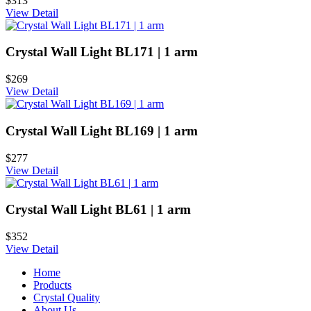
$313
View Detail
Crystal Wall Light BL171 | 1 arm
$269
View Detail
Crystal Wall Light BL169 | 1 arm
$277
View Detail
Crystal Wall Light BL61 | 1 arm
$352
View Detail
Home
Products
Crystal Quality
About Us