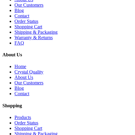
Our Customers
Blog
Contact
Order Status
Shopping Cart
Shipping & Packaging
Warranty & Returns
FAQ
About Us
Home
Crystal Quality
About Us
Our Customers
Blog
Contact
Shopping
Products
Order Status
Shopping Cart
Shipping & Packaging