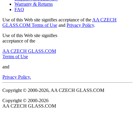
Warranty & Returns
FAQ
Use of this Web site signifies acceptance of the
AA CZECH
GLASS.COM Terms of Use
and
Privacy Policy
.
Use of this Web site signifies
acceptance of the
AA CZECH GLASS.COM
Terms of Use
and
Privacy Policy.
Copyright © 2000-2026, AA CZECH GLASS.COM
Copyright © 2000-2026
AA CZECH GLASS.COM