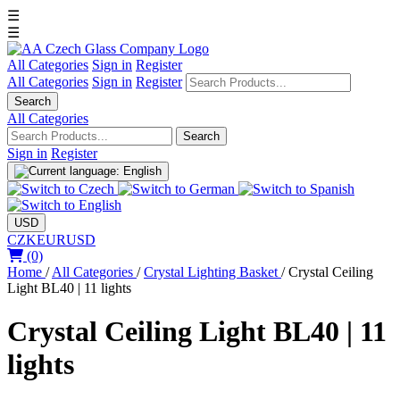
☰
☰
All Categories
Sign in
Register
All Categories
Sign in
Register
Search
All Categories
Search
Sign in
Register
USD
CZK
EUR
USD
(0)
Home
/
All Categories
/
Crystal Lighting Basket
/
Crystal Ceiling
Light BL40 | 11 lights
Crystal Ceiling Light BL40 | 11
lights