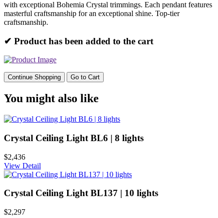
with exceptional Bohemia Crystal trimmings. Each pendant features
masterful craftsmanship for an exceptional shine. Top-tier
craftsmanship.
✔ Product has been added to the cart
Continue Shopping
Go to Cart
You might also like
Crystal Ceiling Light BL6 | 8 lights
$2,436
View Detail
Crystal Ceiling Light BL137 | 10 lights
$2,297