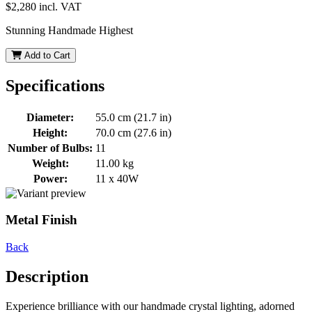
$2,280
incl. VAT
Stunning Handmade Highest
Add to Cart
Specifications
Diameter:
55.0 cm (21.7 in)
Height:
70.0 cm (27.6 in)
Number of Bulbs:
11
Weight:
11.00 kg
Power:
11 x 40W
Metal Finish
Back
Description
Experience brilliance with our handmade crystal lighting, adorned