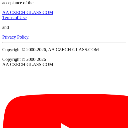
acceptance of the
AA CZECH GLASS.COM
Terms of Use
and
Privacy Policy.
Copyright © 2000-2026, AA CZECH GLASS.COM
Copyright © 2000-2026
AA CZECH GLASS.COM