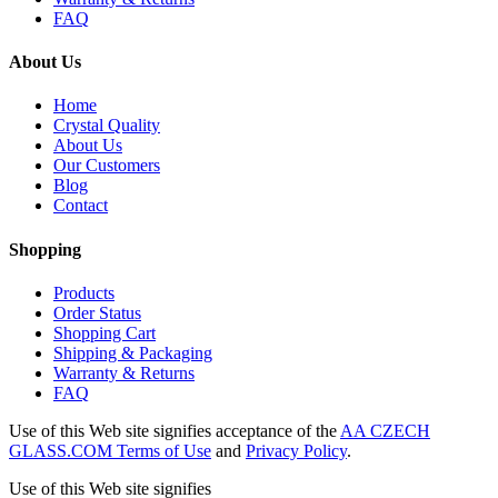
FAQ
About Us
Home
Crystal Quality
About Us
Our Customers
Blog
Contact
Shopping
Products
Order Status
Shopping Cart
Shipping & Packaging
Warranty & Returns
FAQ
Use of this Web site signifies acceptance of the
AA CZECH
GLASS.COM Terms of Use
and
Privacy Policy
.
Use of this Web site signifies