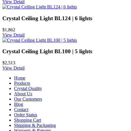
View Detail
Crystal Ceiling Light BL124 | 6 lights
$1,862
View Detail
Crystal Ceiling Light BL100 | 5 lights
$2,513
View Detail
Home
Products
Crystal Quality
About Us
Our Customers
Blog
Contact
Order Status
Shopping Cart
Shipping & Packaging
Warranty & Returns