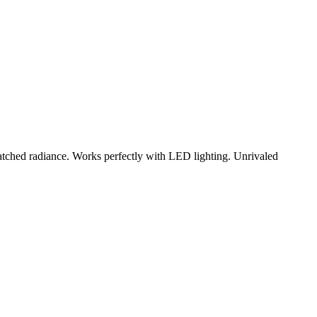
matched radiance. Works perfectly with LED lighting. Unrivaled