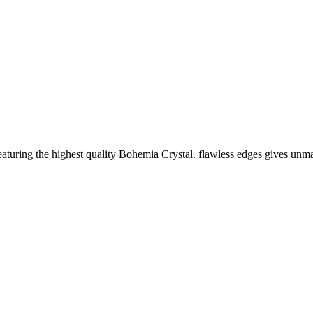
featuring the highest quality Bohemia Crystal. flawless edges gives un