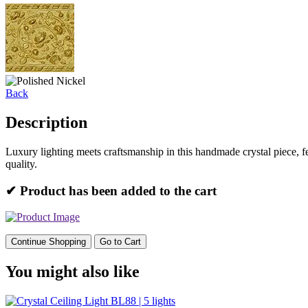
Back
Description
Luxury lighting meets craftsmanship in this handmade crystal piece, 
quality.
✔ Product has been added to the cart
Continue Shopping
Go to Cart
You might also like