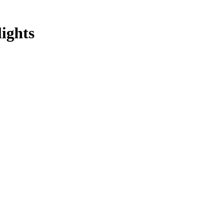
lights