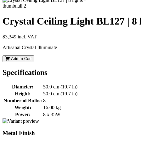
Crystal Ceiling Light BL127 | 8 
$3,349
incl. VAT
Artisanal Crystal Illuminate
Add to Cart
Specifications
Diameter:
50.0 cm (19.7 in)
Height:
50.0 cm (19.7 in)
Number of Bulbs:
8
Weight:
16.00 kg
Power:
8 x 35W
Metal Finish