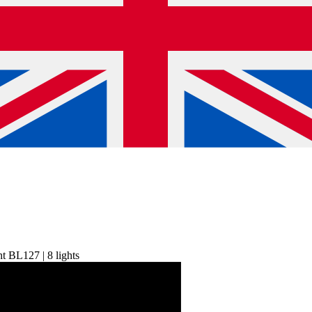
ht BL127 | 8 lights