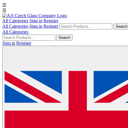
☰
☰
All Categories
Sign in
Register
All Categories
Sign in
Register
Search
All Categories
Search
Sign in
Register