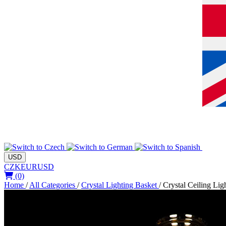
USD
CZK
EUR
USD
(0)
Home
/
All Categories
/
Crystal Lighting Basket
/
Crystal Ceiling Lig