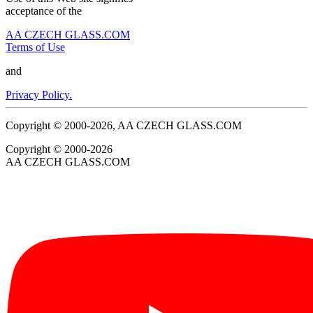
acceptance of the
AA CZECH GLASS.COM
Terms of Use
and
Privacy Policy.
Copyright © 2000-2026, AA CZECH GLASS.COM
Copyright © 2000-2026
AA CZECH GLASS.COM