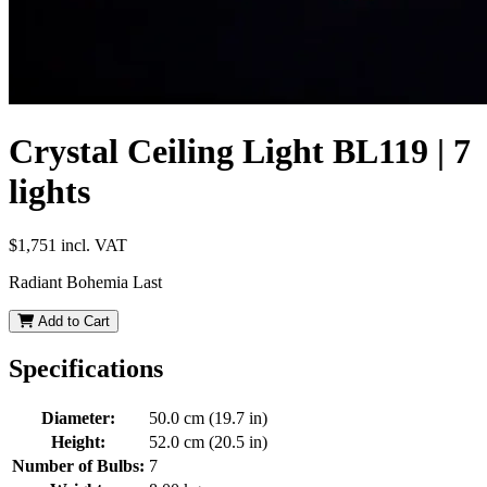
Crystal Ceiling Light BL119 | 7
lights
$1,751
incl. VAT
Radiant Bohemia Last
Add to Cart
Specifications
Diameter:
50.0 cm (19.7 in)
Height:
52.0 cm (20.5 in)
Number of Bulbs:
7