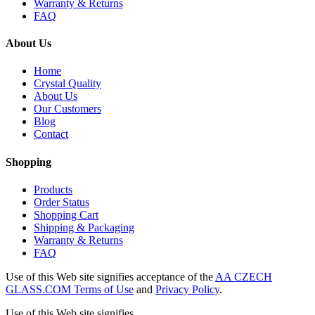
Warranty & Returns
FAQ
About Us
Home
Crystal Quality
About Us
Our Customers
Blog
Contact
Shopping
Products
Order Status
Shopping Cart
Shipping & Packaging
Warranty & Returns
FAQ
Use of this Web site signifies acceptance of the
AA CZECH
GLASS.COM Terms of Use
and
Privacy Policy
.
Use of this Web site signifies