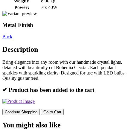
Weight:
8.00 kg
Power:
7 x 40W
Metal Finish
Back
Description
Bring elegance into any room with our handmade crystal lights,
detailed with beautifully cut Bohemia Crystal. Each pendant
sparkles with sparkling clarity. Designed for use with LED bulbs.
Quality guaranteed.
✔ Product has been added to the cart
Continue Shopping
Go to Cart
You might also like