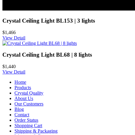
Crystal Ceiling Light BL153 | 3 lights
$1,466
View Detail
Crystal Ceiling Light BL68 | 8 lights
$1,440
View Detail
Home
Products
Crystal Quality
About Us
Our Customers
Blog
Contact
Order Status
Shopping Cart
Shipping & Packaging