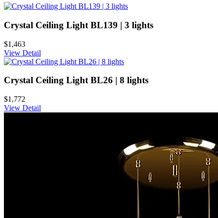
Crystal Ceiling Light BL139 | 3 lights
$1,463
View Detail
Crystal Ceiling Light BL26 | 8 lights
$1,772
View Detail