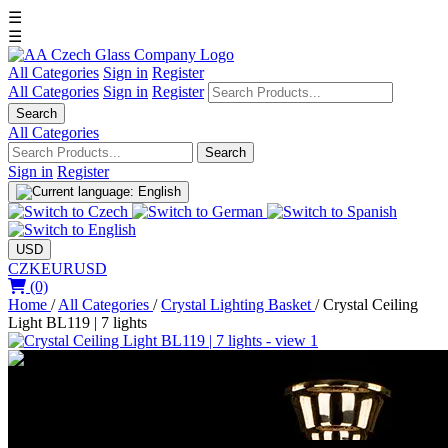
☰
☰
All Categories
Sign in
Register
All Categories
Sign in
Register
Search
All Categories
Search
Sign in
Register
USD
CZK
EUR
USD
(0)
Home
/
All Categories
/
Crystal Lighting Basket
/
Crystal Ceiling
Light BL119 | 7 lights